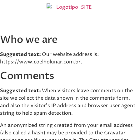
Who we are
Suggested text:
Our website address is:
https://www.coelholunar.com.br.
Comments
Suggested text:
When visitors leave comments on the
site we collect the data shown in the comments form,
and also the visitor’s IP address and browser user agent
string to help spam detection.
An anonymized string created from your email address
(also called a hash) may be provided to the Gravatar