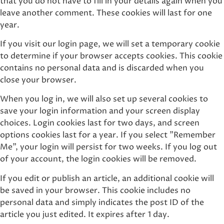
that you do not have to fill in your details again when you
leave another comment. These cookies will last for one
year.
If you visit our login page, we will set a temporary cookie
to determine if your browser accepts cookies. This cookie
contains no personal data and is discarded when you
close your browser.
When you log in, we will also set up several cookies to
save your login information and your screen display
choices. Login cookies last for two days, and screen
options cookies last for a year. If you select "Remember
Me", your login will persist for two weeks. If you log out
of your account, the login cookies will be removed.
If you edit or publish an article, an additional cookie will
be saved in your browser. This cookie includes no
personal data and simply indicates the post ID of the
article you just edited. It expires after 1 day.