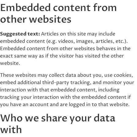
Embedded content from
other websites
Suggested text:
Articles on this site may include
embedded content (e.g. videos, images, articles, etc.).
Embedded content from other websites behaves in the
exact same way as if the visitor has visited the other
website.
These websites may collect data about you, use cookies,
embed additional third-party tracking, and monitor your
interaction with that embedded content, including
tracking your interaction with the embedded content if
you have an account and are logged in to that website.
Who we share your data
with