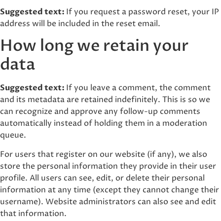
Suggested text:
If you request a password reset, your IP
address will be included in the reset email.
How long we retain your
data
Suggested text:
If you leave a comment, the comment
and its metadata are retained indefinitely. This is so we
can recognize and approve any follow-up comments
automatically instead of holding them in a moderation
queue.
For users that register on our website (if any), we also
store the personal information they provide in their user
profile. All users can see, edit, or delete their personal
information at any time (except they cannot change their
username). Website administrators can also see and edit
that information.