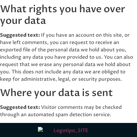
What rights you have over
your data
Suggested text:
If you have an account on this site, or
have left comments, you can request to receive an
exported file of the personal data we hold about you,
including any data you have provided to us. You can also
request that we erase any personal data we hold about
you. This does not include any data we are obliged to
keep for administrative, legal, or security purposes.
Where your data is sent
Suggested text:
Visitor comments may be checked
through an automated spam detection service.