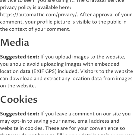
service to see if you are using it. The Gravatar service
privacy policy is available here:
https://automattic.com/privacy/. After approval of your
comment, your profile picture is visible to the public in
the context of your comment.
Media
Suggested text:
If you upload images to the website,
you should avoid uploading images with embedded
location data (EXIF GPS) included. Visitors to the website
can download and extract any location data from images
on the website.
Cookies
Suggested text:
If you leave a comment on our site you
may opt-in to saving your name, email address and
website in cookies. These are for your convenience so